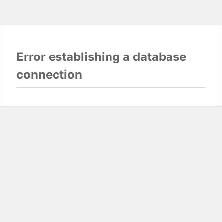
Error establishing a database
connection